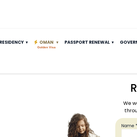
RESIDENCY
OMAN
PASSPORT RENEWAL
GOVER
Golden Visa
R
We wo
throu
Name 