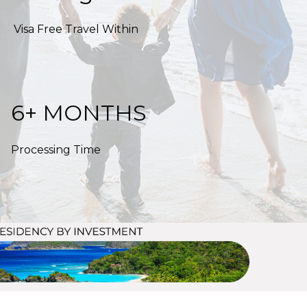
Visa Free Travel Within
6+ MONTHS
Processing Time