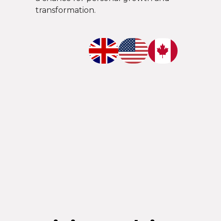
transformation.