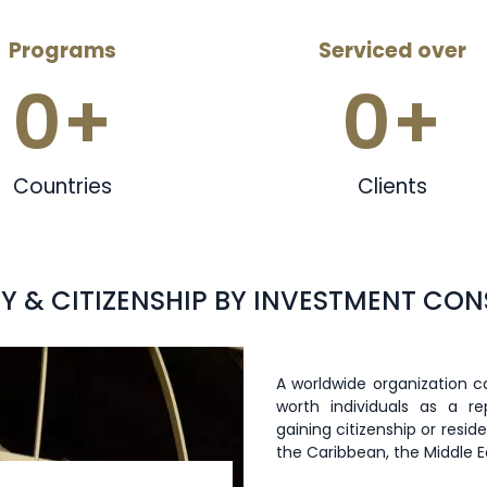
Programs
Serviced over
0
+
0
+
Countries
Clients
Y & CITIZENSHIP BY INVESTMENT CO
A worldwide organization ca
worth individuals as a r
gaining citizenship or resi
the Caribbean, the Middle 