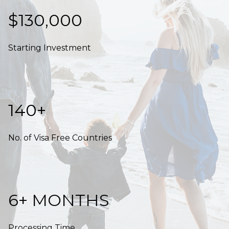
$130,000
Starting Investment
140+
No. of Visa Free Countries
6+ MONTHS
Processing Time