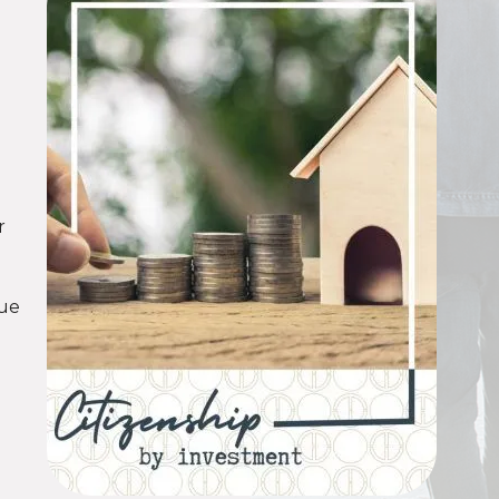
p
d
r
nue