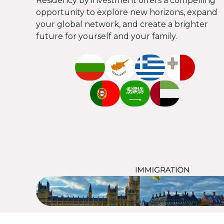
Residency by investment offers a compelling
opportunity to explore new horizons, expand
your global network, and create a brighter
future for yourself and your family.