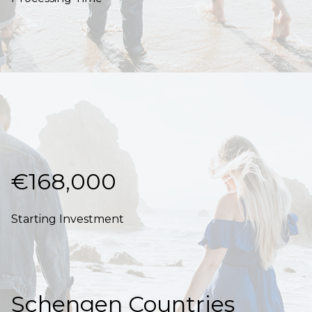
€168,000
Starting Investment
Schengen Countries