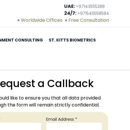
UAE:
+97143555288
24/7:
+971545558584
Worldwide Offices
Free Consultation
NMENT CONSULTING
ST. KITTS BIOMETRICS
equest a Callback
uld like to ensure you that all data provided
gh the form will remain strictly confidential.
*
Email Address *