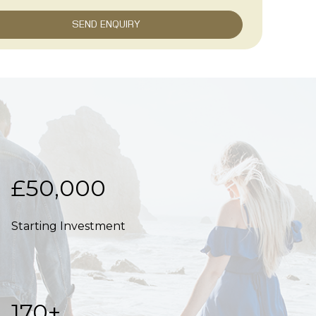
£50,000
Starting Investment
170+