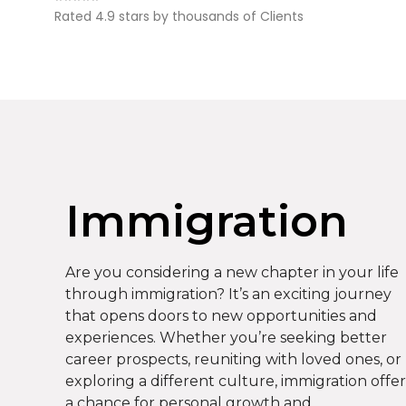
Rated 4.9 stars by thousands of Clients
Immigration
Are you considering a new chapter in your life
through immigration? It’s an exciting journey
that opens doors to new opportunities and
experiences. Whether you’re seeking better
career prospects, reuniting with loved ones, or
exploring a different culture, immigration offer
a chance for personal growth and