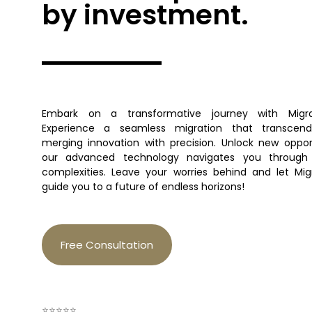
by investment.
Embark on a transformative journey with Migra
Experience a seamless migration that transcend
merging innovation with precision. Unlock new oppor
our advanced technology navigates you through 
complexities. Leave your worries behind and let Mi
guide you to a future of endless horizons!
Free Consultation
⭐⭐⭐⭐⭐