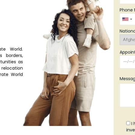
Phone 
Nationa
te World.
Appoin
s borders,
tunities as
relocation
grate World
Messag
I
inve