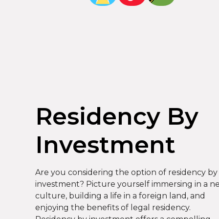
Residency By
Investment
Are you considering the option of residency by
investment? Picture yourself immersing in a n
culture, building a life in a foreign land, and
enjoying the benefits of legal residency.