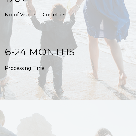
No. of Visa Free Countries
6-24 MONTHS
Processing Time