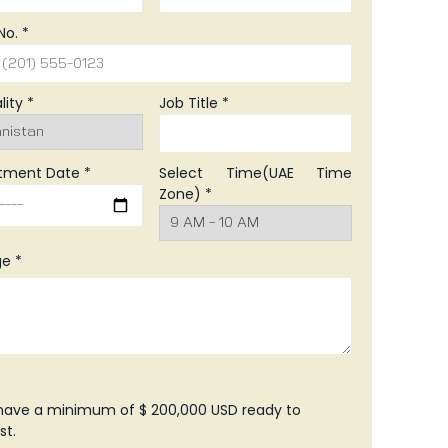
No. *
lity *
Job Title *
tment Date *
Select Time(UAE Time
Zone) *
e *
 have a minimum of $ 200,000 USD ready to
st.