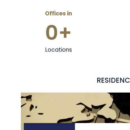
Offices in
0
+
Locations
RESIDENC