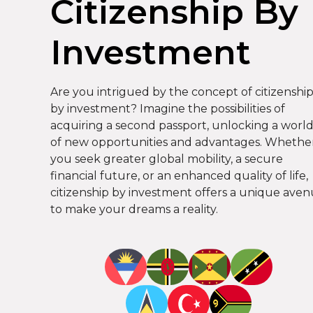
Citizenship By
Investment
Are you intrigued by the concept of citizenshi
by investment? Imagine the possibilities of
acquiring a second passport, unlocking a worl
of new opportunities and advantages. Whethe
you seek greater global mobility, a secure
financial future, or an enhanced quality of life,
citizenship by investment offers a unique ave
to make your dreams a reality.