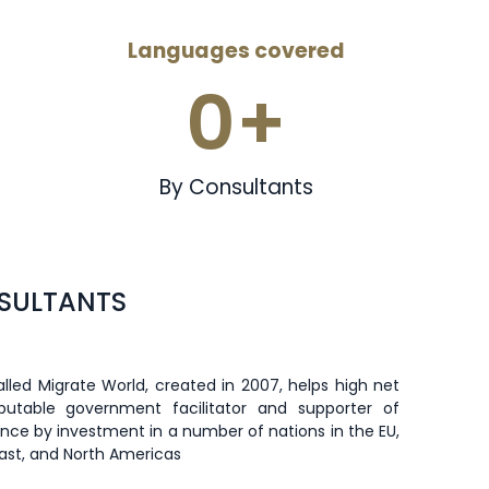
Languages covered
0
+
By Consultants
NSULTANTS
lled Migrate World, created in 2007, helps high net
eputable government facilitator and supporter of
dence by investment in a number of nations in the EU,
East, and North Americas