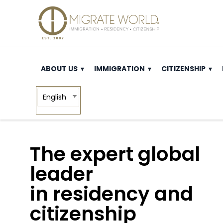
ABOUT US
IMMIGRATION
CITIZENSHIP
English
The expert global
leader
in residency and
citizenship